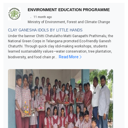
ENVIRONMENT EDUCATION PROGRAMME
.
11 month ago
Ministry of Environment, Forest and Climate Change
CLAY GANESHA IDOLS BY LITTLE HANDS
Under the banner Chitti Chetulatho Matti Ganapathi Prathimalu, the
National Green Corps in Telangana promoted Eco-friendly Ganesh
Chaturthi. Through quick clay idol-making workshops, students
learned sustainability values—water conservation, tree plantation,
Read More
biodiversity, and food chain pr...