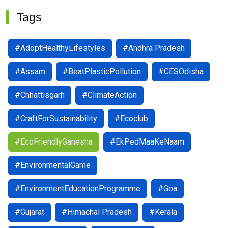
Tags
#AdoptHealthyLifestyles
#Andhra Pradesh
#Assam
#BeatPlasticPollution
#CESOdisha
#Chhattisgarh
#ClimateAction
#CraftForSustainability
#Ecoclub
#EcoFriendlyGanesha
#EkPedMaaKeNaam
#EnvironmentalGame
#EnvironmentEducationProgramme
#Goa
#Gujarat
#Himachal Pradesh
#Kerala