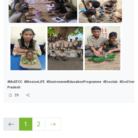
#MoEFCC
#MissionLiFE
#EnvironmentEducationProgramme
#Ecoclub
#EcoFriend
Pradesh
39
1
2