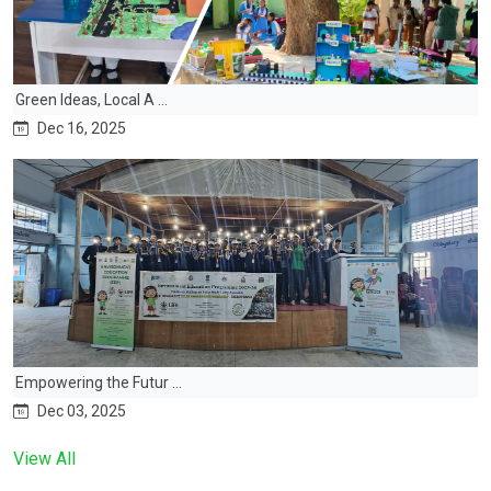
Green Ideas, Local A ...
Dec 16, 2025
Empowering the Futur ...
Dec 03, 2025
View All