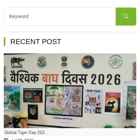
RECENT POST
Global Tiger Day 202 ...