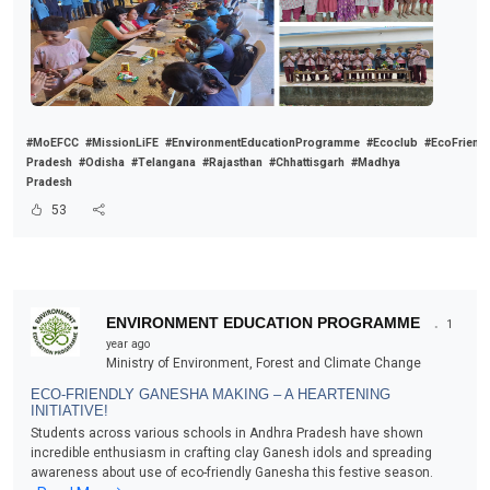
#MoEFCC
#MissionLiFE
#EnvironmentEducationProgramme
#Ecoclub
#EcoFriend
Pradesh
#Odisha
#Telangana
#Rajasthan
#Chhattisgarh
#Madhya
Pradesh
53
.
ENVIRONMENT EDUCATION PROGRAMME
1
year ago
Ministry of Environment, Forest and Climate Change
ECO-FRIENDLY GANESHA MAKING – A HEARTENING
INITIATIVE!
Students across various schools in Andhra Pradesh have shown
incredible enthusiasm in crafting clay Ganesh idols and spreading
awareness about use of eco-friendly Ganesha this festive season.