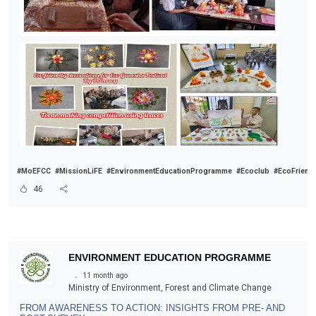
#MoEFCC
#MissionLiFE
#EnvironmentEducationProgramme
#Ecoclub
#EcoFriend
46
ENVIRONMENT EDUCATION PROGRAMME
.
11 month ago
Ministry of Environment, Forest and Climate Change
FROM AWARENESS TO ACTION: INSIGHTS FROM PRE- AND