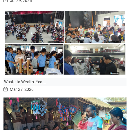
Jul 29, 2026
Waste to Wealth: Eco ...
Mar 27, 2026