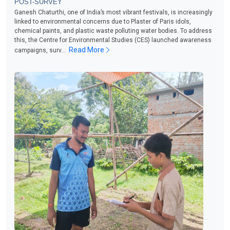
POST-SURVEY
Ganesh Chaturthi, one of India’s most vibrant festivals, is increasingly
linked to environmental concerns due to Plaster of Paris idols,
chemical paints, and plastic waste polluting water bodies. To address
this, the Centre for Environmental Studies (CES) launched awareness
Read More
campaigns, surv...