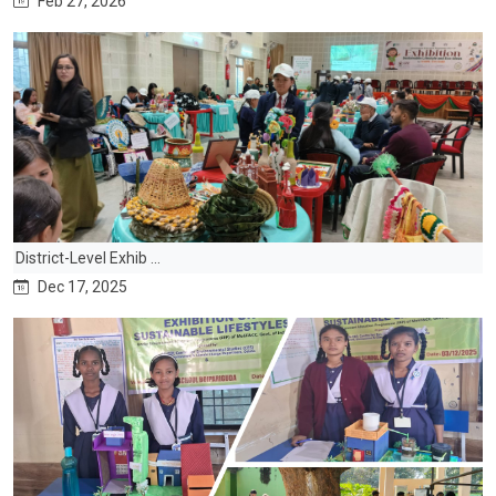
Feb 27, 2026
District-Level Exhib ...
Dec 17, 2025