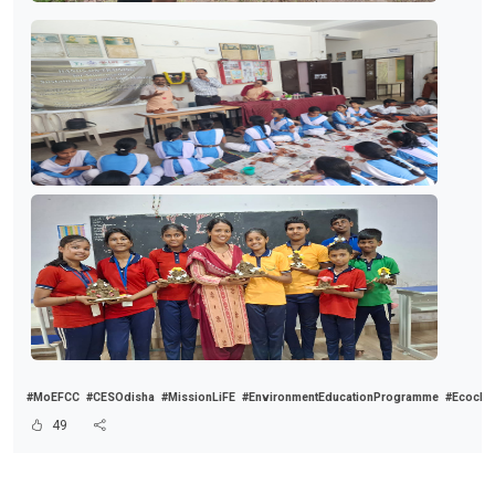
#MoEFCC
#CESOdisha
#MissionLiFE
#EnvironmentEducationProgramme
#Ecoclu
49