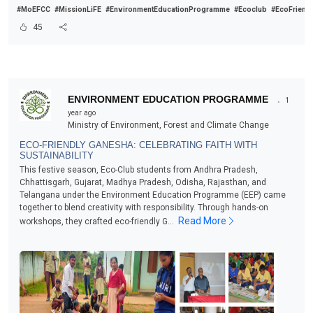
#MoEFCC
#MissionLiFE
#EnvironmentEducationProgramme
#Ecoclub
#EcoFriend
45
.
ENVIRONMENT EDUCATION PROGRAMME
1
year ago
Ministry of Environment, Forest and Climate Change
ECO-FRIENDLY GANESHA: CELEBRATING FAITH WITH
SUSTAINABILITY
This festive season, Eco-Club students from Andhra Pradesh,
Chhattisgarh, Gujarat, Madhya Pradesh, Odisha, Rajasthan, and
Telangana under the Environment Education Programme (EEP) came
together to blend creativity with responsibility. Through hands-on
Read More
workshops, they crafted eco-friendly G...