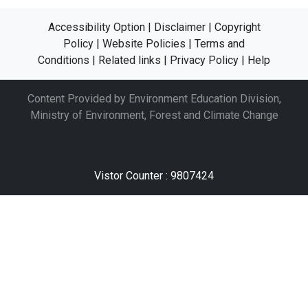
Accessibility Option
|
Disclaimer
|
Copyright
Policy
|
Website Policies
|
Terms and
Conditions
|
Related links
|
Privacy Policy
|
Help
Content Provided by Environment Education Division,
Ministry of Environment, Forest and Climate Change
Vistor Counter : 9807424