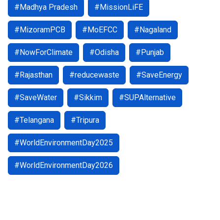
#Madhya Pradesh
#MissionLiFE
#MizoramPCB
#MoEFCC
#Nagaland
#NowForClimate
#Odisha
#Punjab
#Rajasthan
#reducewaste
#SaveEnergy
#SaveWater
#Sikkim
#SUPAlternative
#Telangana
#Tripura
#WorldEnvironmentDay2025
#WorldEnvironmentDay2026