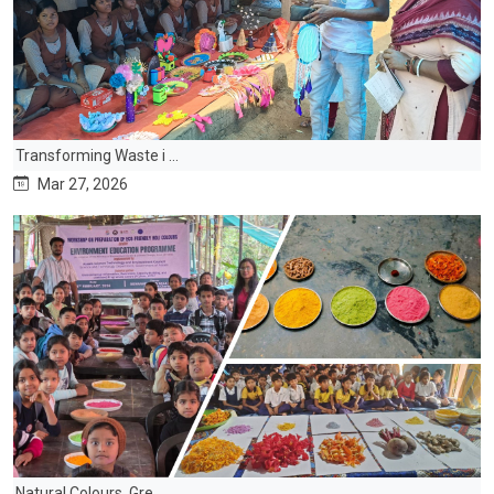
Transforming Waste i ...
Mar 27, 2026
Natural Colours, Gre ...