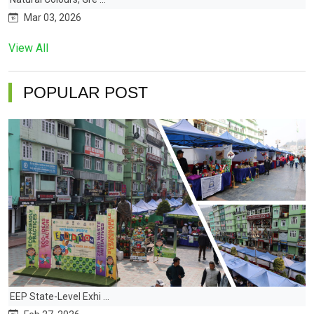
Mar 03, 2026
View All
POPULAR POST
EEP State-Level Exhi ...