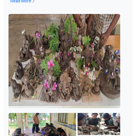
Read More