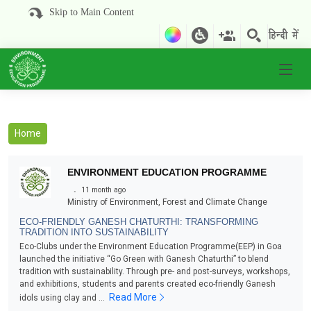
Skip to Main Content
Home
ENVIRONMENT EDUCATION PROGRAMME
.
11 month ago
Ministry of Environment, Forest and Climate Change
ECO-FRIENDLY GANESH CHATURTHI: TRANSFORMING
TRADITION INTO SUSTAINABILITY
Eco-Clubs under the Environment Education Programme(EEP) in Goa
launched the initiative “Go Green with Ganesh Chaturthi” to blend
tradition with sustainability. Through pre- and post-surveys, workshops,
and exhibitions, students and parents created eco-friendly Ganesh
Read More
idols using clay and ...