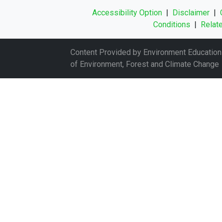
Accessibility Option
|
Disclaimer
|
Conditions
|
Relate
Content Provided by Environment Education 
of Environment, Forest and Climate Change