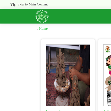
Skip to Main Content
Home