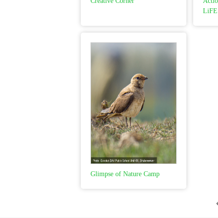
Creative Corner
Actio
LiFE
Glimpse of Nature Camp