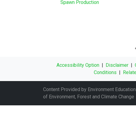
Spawn Production
Accessibility Option
|
Disclaimer
|
Conditions
|
Relate
Content Provided by Environment Education 
of Environment, Forest and Climate Change