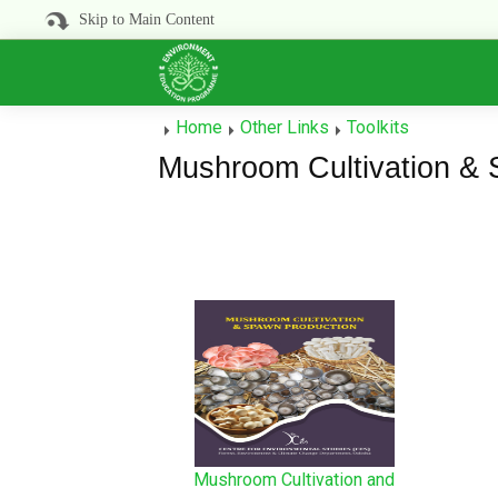
Skip to Main Content
Home
Other Links
Toolkits
Mushroom Cultivation & 
Mushroom Cultivation and