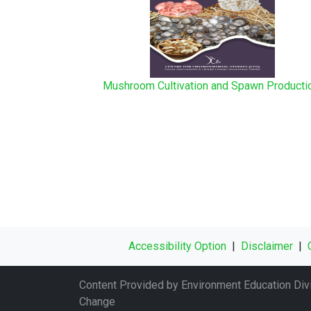
Mushroom Cultivation and Spawn Product
Accessibility Option
|
Disclaimer
|
Content Provided by Environment Education Divi
Change