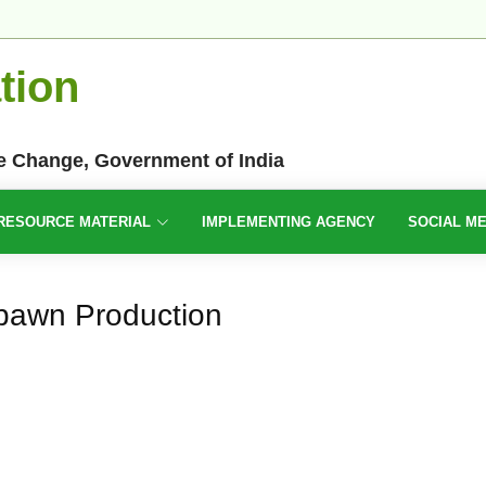
tion
te Change, Government of India
RESOURCE MATERIAL
IMPLEMENTING AGENCY
SOCIAL M
pawn Production