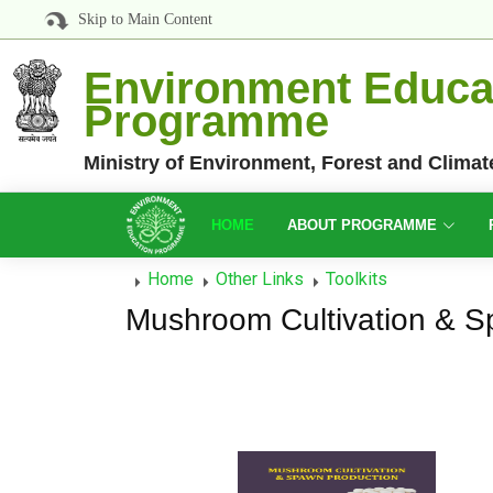
Skip to Main Content
Environment Educa
Programme
Ministry of Environment, Forest and Clima
HOME
ABOUT PROGRAMME
Home
Other Links
Toolkits
Mushroom Cultivation & S