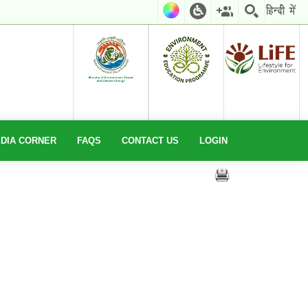
EDIA CORNER
FAQS
CONTACT US
LOGIN