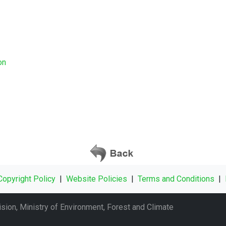
ion
Copyright Policy
|
Website Policies
|
Terms and Conditions
|
sion, Ministry of Environment, Forest and Climate