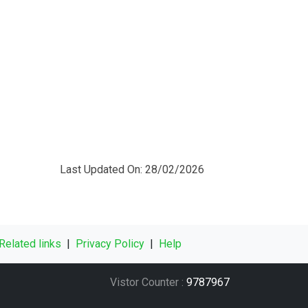
Last Updated On: 28/02/2026
Related links
|
Privacy Policy
|
Help
Vistor Counter :
9787967